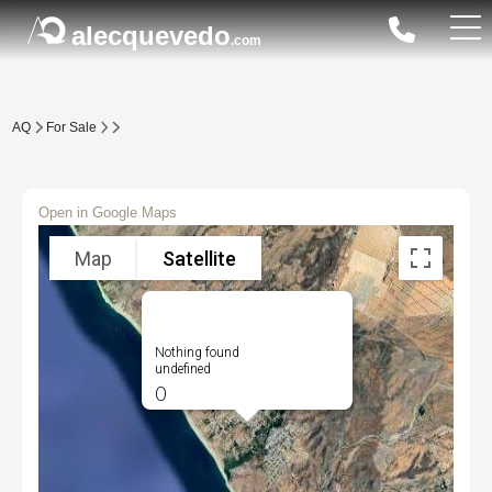
alecquevedo
.com
AQ
For Sale
Open in Google Maps
Map
Satellite
Nothing found
undefined
0