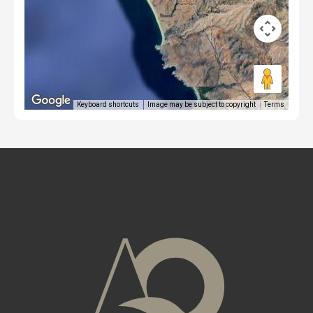
Keyboard shortcuts
Image may be subject to copyright
Terms