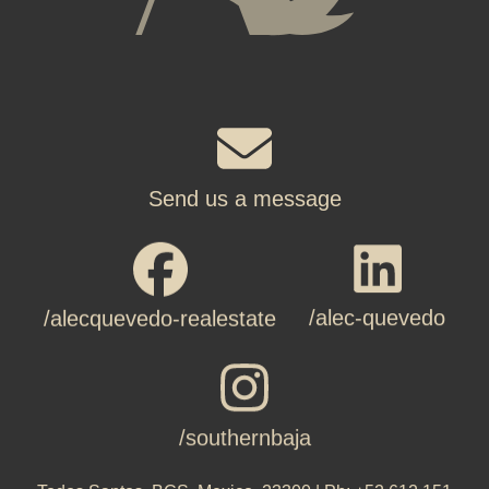
Send us a message
/alec-quevedo
/alecquevedo-realestate
/southernbaja