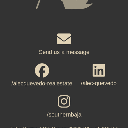
Send us a message
/alec-quevedo
/alecquevedo-realestate
/southernbaja