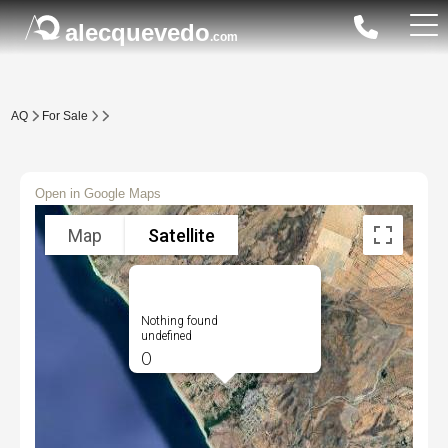
alecquevedo
.com
AQ
For Sale
Open in Google Maps
Map
Satellite
Nothing found
undefined
0