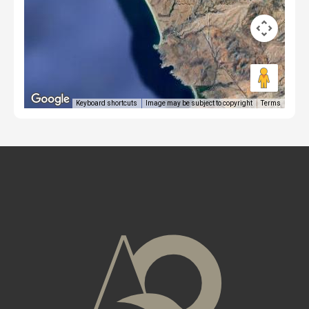
Keyboard shortcuts
Image may be subject to copyright
Terms